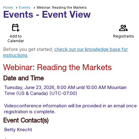
Home
Events
Webinar: Reading the Markets
Events
- Event View
calendar_add_on
group
Add to
Registrants
Calendar
Before you get started,
check out our knowledge base for
instructions
Webinar: Reading the Markets
Date and Time
Tuesday, June 23, 2026, 9:00 AM until 10:00 AM Mountain
Time (US & Canada) (UTC-07:00)
Videoconference information will be provided in an email once
registration is complete.
Event Contact(s)
Betty Knecht