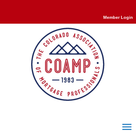
Member Login
menu