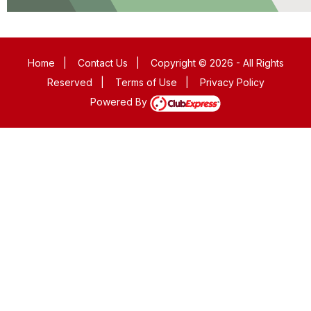
Home
|
Contact Us
|
Copyright © 2026 - All Rights
Reserved
|
Terms of Use
|
Privacy Policy
Powered By