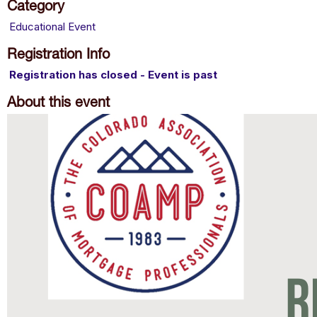
Category
Educational Event
Registration Info
Registration has closed - Event is past
About this event